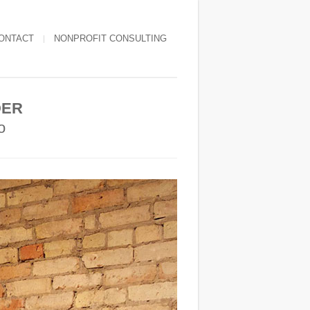
ONTACT
NONPROFIT CONSULTING
DER
o