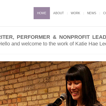
HOME
ABOUT
WORK
NEWS
C
ITER, PERFORMER & NONPROFIT LEA
Hello and welcome to the work of Katie Hae Le