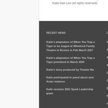
Katie Hae Leo (all rights reserved):
RECENT NEWS
Katie’s adaptation of When You Trap a
Tiger to be staged at Wheelock Family
A
Theatre in Boston in Feb-March 2027
A
Katie’s adaptation of When You Trap a
Tiger premiered in March 2025
A
Katie’s story produced by Theater Mu
C
Katie participated in panel about anti-
C
Asian violence
D
Katie receives 2021 Spark Leadership
grant
F
H