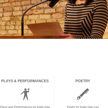
PLAYS & PERFORMANCES
POETRY
Plays and Performances by Katie Hae
Poetry by Katie Hae Leo