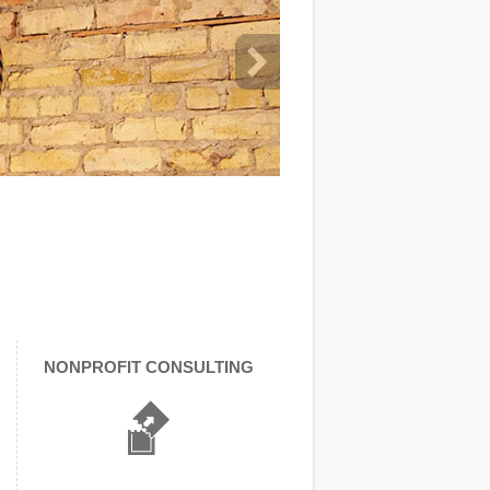
NONPROFIT CONSULTING