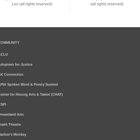
Leo (all rights reserved):
(all rights reserved):
COMMUNITY
ACLU
doptees for Justice
K Connection
PIA Spoken Word & Poetry Summit
enter for Hmong Arts & Talent (CHAT)
SPI
reamland Arts
rank Theatre
arlow’s Monkey