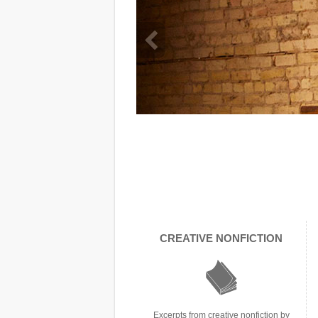
info heading
CREATIVE NONFICTION
info content
Excerpts from creative nonfiction by